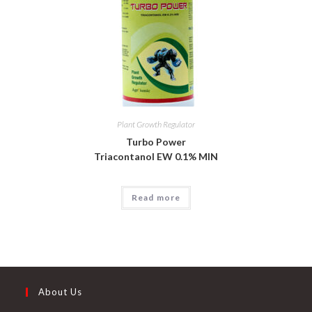
Plant Growth Regulator
Turbo Power
Triacontanol EW 0.1% MIN
Read more
About Us