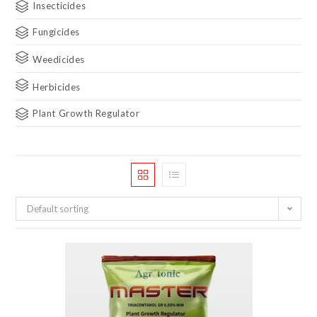
Insecticides
Fungicides
Weedicides
Herbicides
Plant Growth Regulator
Default sorting