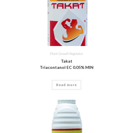
Plant Growth Regulator
Takat
Triacontanol EC 0.05% MIN
Read more