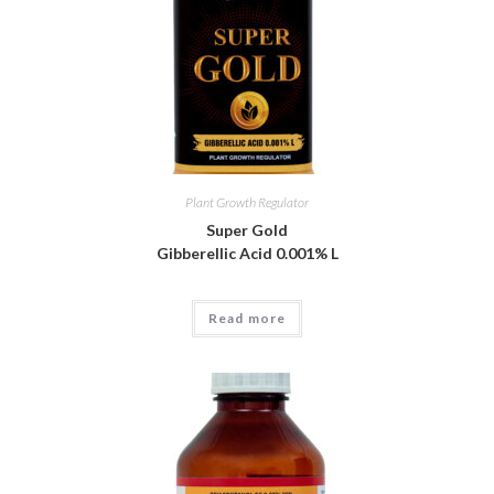
Plant Growth Regulator
Super Gold
Gibberellic Acid 0.001% L
Read more