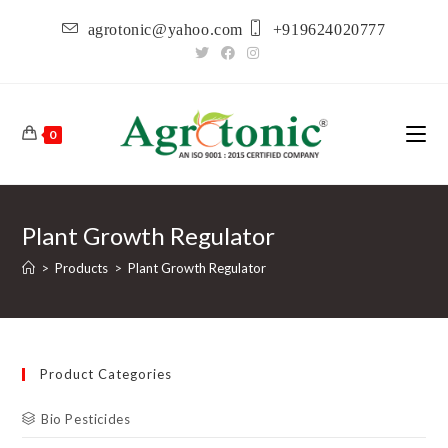
Skip
agrotonic@yahoo.com
+919624020777
to
content
0
Plant Growth Regulator
>
Products
>
Plant Growth Regulator
Product Categories
Bio Pesticides