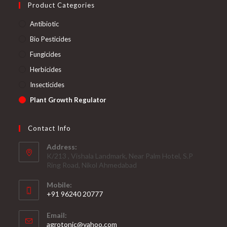
Product Categories
Antibiotic
Bio Pesticides
Fungicides
Herbicides
Insecticides
Plant Growth Regulator
Contact Info
Address:
K/213 , Vishala Landmark, Near Palm Hotel, S.P
Ring Road, Nikol Ahmedabad
Mobile:
+91 96240 20777
Opens
Email:
in
Opens
agrotonic@yahoo.com