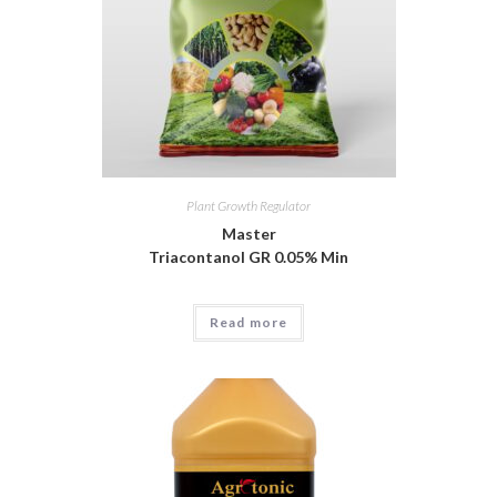
Plant Growth Regulator
Master
Triacontanol GR 0.05% Min
Read more