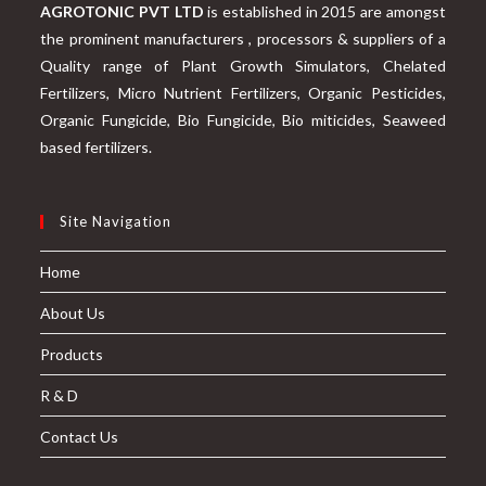
AGROTONIC PVT LTD
is established in 2015 are amongst
the prominent manufacturers , processors & suppliers of a
Quality range of Plant Growth Simulators, Chelated
Fertilizers, Micro Nutrient Fertilizers, Organic Pesticides,
Organic Fungicide, Bio Fungicide, Bio miticides, Seaweed
based fertilizers.
Site Navigation
Home
About Us
Products
R & D
Contact Us