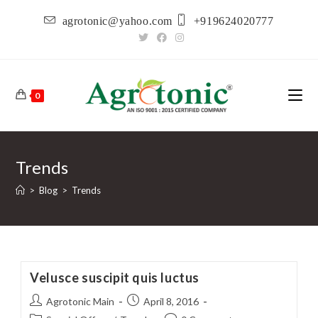
Skip
agrotonic@yahoo.com
+919624020777
to
content
0
Trends
>
Blog
>
Trends
Velusce suscipit quis luctus
Post
Post
Agrotonic Main
April 8, 2016
author:
published: