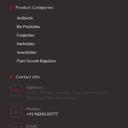
Product Categories
Antibiotic
Bio Pesticides
Fungicides
Herbicides
Insecticides
Plant Growth Regulator
Contact Info
Address:
K/213 , Vishala Landmark, Near Palm Hotel, S.P
Ring Road, Nikol Ahmedabad
Mobile:
+91 96240 20777
Opens
Email:
in