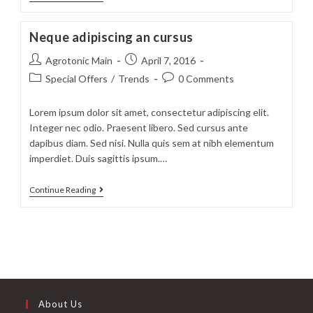
neque
adpiscing
Neque adipiscing an cursus
diam
Post
Post
Agrotonic Main
April 7, 2016
author:
published:
Post
Post
Special Offers
/
Trends
0 Comments
category:
comments:
Lorem ipsum dolor sit amet, consectetur adipiscing elit.
Integer nec odio. Praesent libero. Sed cursus ante
dapibus diam. Sed nisi. Nulla quis sem at nibh elementum
imperdiet. Duis sagittis ipsum.…
Neque
Continue Reading
adipiscing
an
cursus
About Us