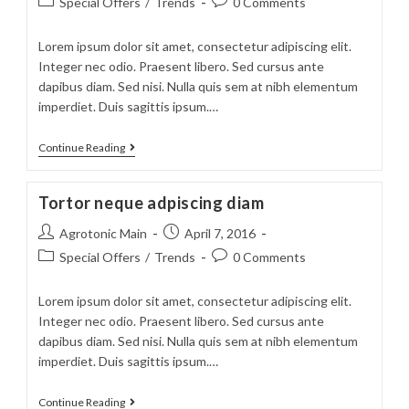
Post
Post
Special Offers
/
Trends
0 Comments
category:
comments:
Lorem ipsum dolor sit amet, consectetur adipiscing elit.
Integer nec odio. Praesent libero. Sed cursus ante
dapibus diam. Sed nisi. Nulla quis sem at nibh elementum
imperdiet. Duis sagittis ipsum.…
Velusce
Continue Reading
suscipit
quis
Tortor neque adpiscing diam
luctus
Post
Post
Agrotonic Main
April 7, 2016
author:
published:
Post
Post
Special Offers
/
Trends
0 Comments
category:
comments:
Lorem ipsum dolor sit amet, consectetur adipiscing elit.
Integer nec odio. Praesent libero. Sed cursus ante
dapibus diam. Sed nisi. Nulla quis sem at nibh elementum
imperdiet. Duis sagittis ipsum.…
Tortor
Continue Reading