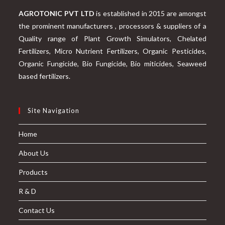
AGROTONIC PVT LTD
is established in 2015 are amongst
the prominent manufacturers , processors & suppliers of a
Quality range of Plant Growth Simulators, Chelated
Fertilizers, Micro Nutrient Fertilizers, Organic Pesticides,
Organic Fungicide, Bio Fungicide, Bio miticides, Seaweed
based fertilizers.
Site Navigation
Home
About Us
Products
R & D
Contact Us