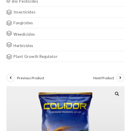
Bio Pesticides
Insecticides
Fungicides
Weedicides
Herbicides
Plant Growth Regulator
Previous Product
Next Product