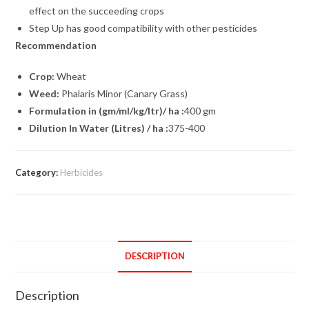
effect on the succeeding crops
Step Up has good compatibility with other pesticides
Recommendation
Crop:
Wheat
Weed:
Phalaris Minor (Canary Grass)
Formulation in (gm/ml/kg/ltr)/ ha :
400 gm
Dilution In Water (Litres) / ha :
375-400
Category:
Herbicides
DESCRIPTION
Description