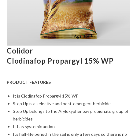
Colidor
Clodinafop Propargyl 15% WP
PRODUCT FEATURES
It is Clodinafop Propargyl 15% WP
Step Up is a selective and post-emergent herbicide
Step Up belongs to the Aryloxyphenoxy propionate group of
herbicides
It has systemic action
Its half-life period in the soil is only a few days so there is no