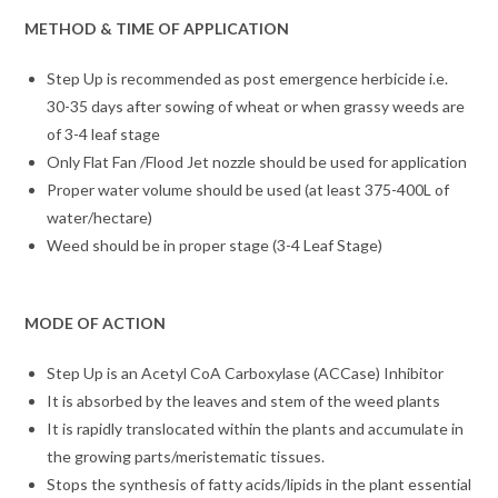
METHOD & TIME OF APPLICATION
Step Up is recommended as post emergence herbicide i.e.
30-35 days after sowing of wheat or when grassy weeds are
of 3-4 leaf stage
Only Flat Fan /Flood Jet nozzle should be used for application
Proper water volume should be used (at least 375-400L of
water/hectare)
Weed should be in proper stage (3-4 Leaf Stage)
MODE OF ACTION
Step Up is an Acetyl CoA Carboxylase (ACCase) Inhibitor
It is absorbed by the leaves and stem of the weed plants
It is rapidly translocated within the plants and accumulate in
the growing parts/meristematic tissues.
Stops the synthesis of fatty acids/lipids in the plant essential