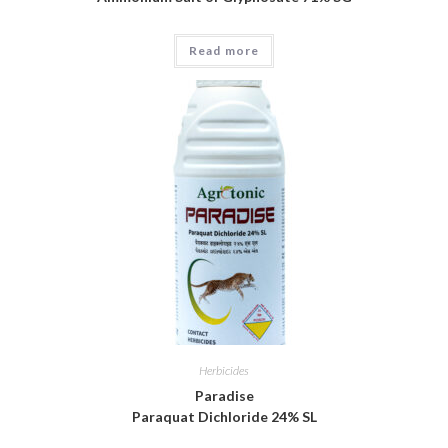
Read more
Herbicides
Paradise
Paraquat Dichloride 24% SL