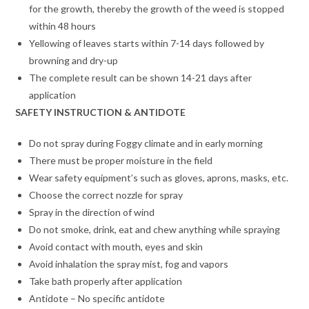
for the growth, thereby the growth of the weed is stopped
within 48 hours
Yellowing of leaves starts within 7-14 days followed by
browning and dry-up
The complete result can be shown 14-21 days after
application
SAFETY INSTRUCTION & ANTIDOTE
Do not spray during Foggy climate and in early morning
There must be proper moisture in the field
Wear safety equipment’s such as gloves, aprons, masks, etc.
Choose the correct nozzle for spray
Spray in the direction of wind
Do not smoke, drink, eat and chew anything while spraying
Avoid contact with mouth, eyes and skin
Avoid inhalation the spray mist, fog and vapors
Take bath properly after application
Antidote – No specific antidote