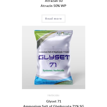
Atrazan 50
Atrazin 50% WP
Read more
Herbicides
Glyset 71
Ammonium Salt of Glyphosate 71% SG