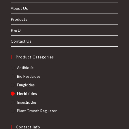
About Us
Products
R & D
Contact Us
Product Categories
Antibiotic
Bio Pesticides
Fungicides
Herbicides
Insecticides
Plant Growth Regulator
Contact Info