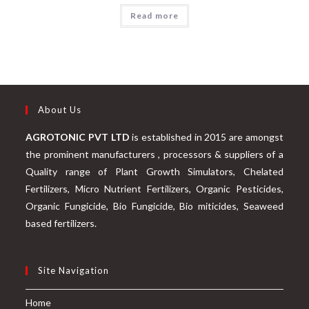
Read more
About Us
AGROTONIC PVT LTD
is established in 2015 are amongst
the prominent manufacturers , processors & suppliers of a
Quality range of Plant Growth Simulators, Chelated
Fertilizers, Micro Nutrient Fertilizers, Organic Pesticides,
Organic Fungicide, Bio Fungicide, Bio miticides, Seaweed
based fertilizers.
Site Navigation
Home