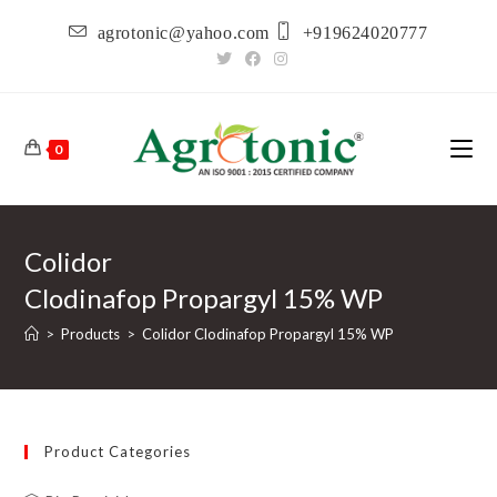
Skip
agrotonic@yahoo.com
+919624020777
to
content
0
Colidor
Clodinafop Propargyl 15% WP
>
Products
>
Colidor Clodinafop Propargyl 15% WP
Product Categories