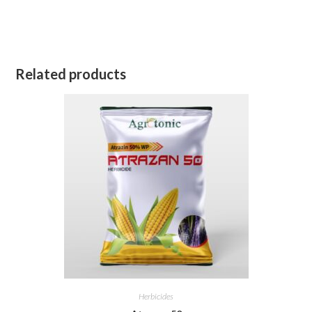
Related products
Herbicides