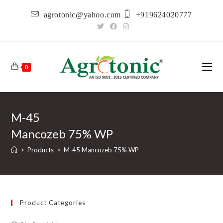
Skip
agrotonic@yahoo.com
+919624020777
to
content
0
M-45
Mancozeb 75% WP
>
Products
>
M-45 Mancozeb 75% WP
Product Categories