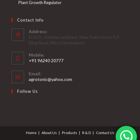
Plant Growth Regulator
Contact Info
Address:
K/213 , Vishala Landmark, Near Palm Hotel, S.P
Ring Road, Nikol Ahmedabad
Mobile:
+91 96240 20777
Opens
Email:
in
Opens
agrotonic@yahoo.com
your
in
your
application
Follow Us
application
Home
About Us
Products
R & D
Contact Us