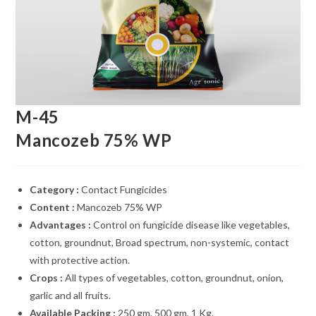
M-45
Mancozeb 75% WP
Category :
Contact Fungicides
Content :
Mancozeb 75% WP
Advantages :
Control on fungicide disease like vegetables,
cotton, groundnut, Broad spectrum, non-systemic, contact
with protective action.
Crops :
All types of vegetables, cotton, groundnut, onion,
garlic and all fruits.
Available Packing :
250 gm, 500 gm, 1 Kg.