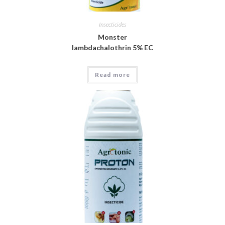
Insecticides
Monster
lambdachalothrin 5% EC
Read more