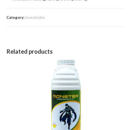
Category:
Insecticides
Related products