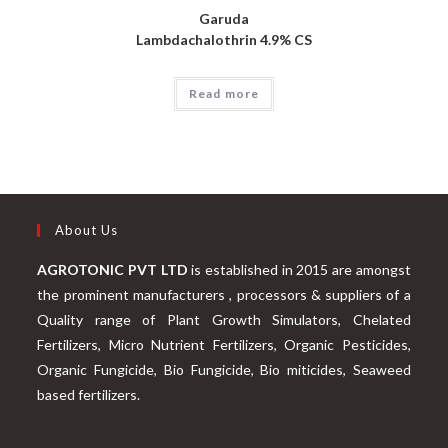
Garuda
Lambdachalothrin 4.9% CS
Read more
About Us
AGROTONIC PVT LTD
is established in 2015 are amongst
the prominent manufacturers , processors & suppliers of a
Quality range of Plant Growth Simulators, Chelated
Fertilizers, Micro Nutrient Fertilizers, Organic Pesticides,
Organic Fungicide, Bio Fungicide, Bio miticides, Seaweed
based fertilizers.