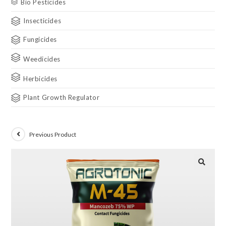
Bio Pesticides
Insecticides
Fungicides
Weedicides
Herbicides
Plant Growth Regulator
Previous Product