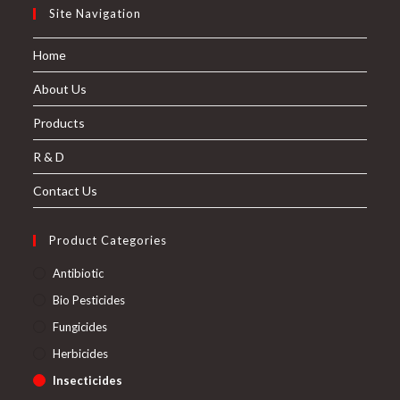
Site Navigation
Home
About Us
Products
R & D
Contact Us
Product Categories
Antibiotic
Bio Pesticides
Fungicides
Herbicides
Insecticides