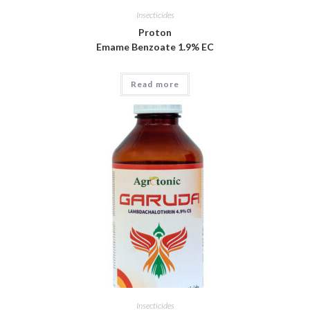
Insecticides
Proton
Emame Benzoate 1.9% EC
Read more
Insecticides